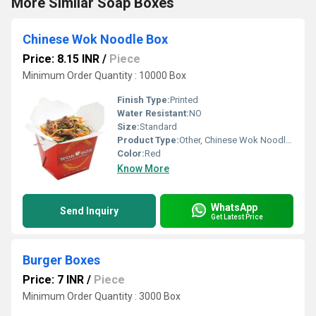
More Similar Soap Boxes
Chinese Wok Noodle Box
Price: 8.15 INR
/
Piece
Minimum Order Quantity : 10000 Box
Finish Type:
Printed
Water Resistant:
NO
Size:
Standard
Product Type:
Other, Chinese Wok Noodle Box
Color:
Red
Know More
WhatsApp
Send Inquiry
Get Latest Price
Burger Boxes
Price: 7 INR
/
Piece
Minimum Order Quantity : 3000 Box