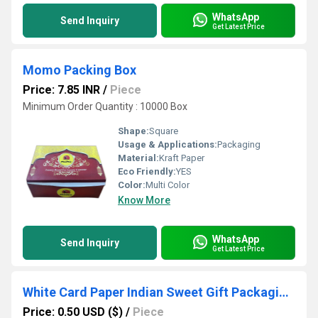
WhatsApp
Send Inquiry
Get Latest Price
Momo Packing Box
Price: 7.85 INR
/
Piece
Minimum Order Quantity : 10000 Box
Shape:
Square
Usage & Applications:
Packaging
Material:
Kraft Paper
Eco Friendly:
YES
Color:
Multi Color
Know More
WhatsApp
Send Inquiry
Get Latest Price
White Card Paper Indian Sweet Gift Packaging Boxes
Price: 0.50 USD ($)
/
Piece