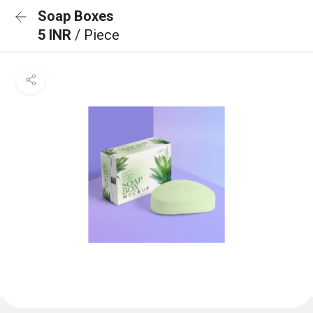
Soap Boxes
5 INR
/ Piece