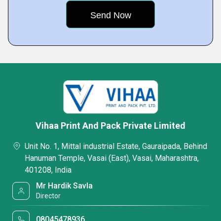
Vihaa Print And Pack Private Limited
Unit No. 1, Mittal industrial Estate, Gauraipada, Behind
Hanuman Temple, Vasai (East), Vasai, Maharashtra,
401208, India
Mr Hardik Savla
Director
08045478936