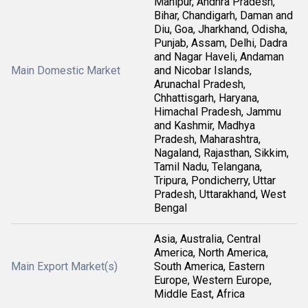
Manipur, Andhra Pradesh,
Bihar, Chandigarh, Daman and
Diu, Goa, Jharkhand, Odisha,
Punjab, Assam, Delhi, Dadra
and Nagar Haveli, Andaman
Main Domestic Market
and Nicobar Islands,
Arunachal Pradesh,
Chhattisgarh, Haryana,
Himachal Pradesh, Jammu
and Kashmir, Madhya
Pradesh, Maharashtra,
Nagaland, Rajasthan, Sikkim,
Tamil Nadu, Telangana,
Tripura, Pondicherry, Uttar
Pradesh, Uttarakhand, West
Bengal
Asia, Australia, Central
America, North America,
Main Export Market(s)
South America, Eastern
Europe, Western Europe,
Middle East, Africa