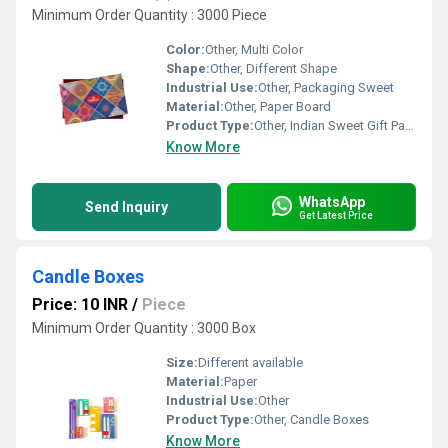
Minimum Order Quantity : 3000 Piece
Color:
Other, Multi Color
Shape:
Other, Different Shape
Industrial Use:
Other, Packaging Sweet
Material:
Other, Paper Board
Product Type:
Other, Indian Sweet Gift Packaging Boxes
Know More
WhatsApp
Send Inquiry
Get Latest Price
Candle Boxes
Price: 10 INR
/
Piece
Minimum Order Quantity : 3000 Box
Size:
Different available
Material:
Paper
Industrial Use:
Other
Product Type:
Other, Candle Boxes
Know More