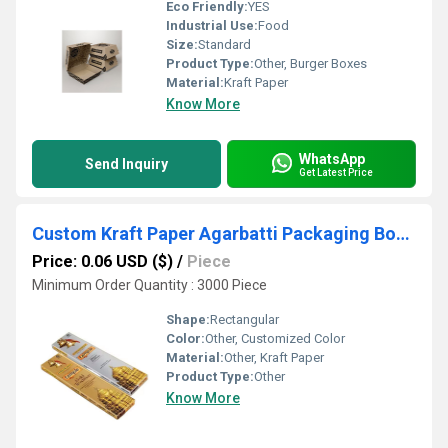
Eco Friendly:
YES
Industrial Use:
Food
Size:
Standard
Product Type:
Other, Burger Boxes
Material:
Kraft Paper
Know More
WhatsApp
Send Inquiry
Get Latest Price
Custom Kraft Paper Agarbatti Packaging Box UV Protected
Price: 0.06 USD ($)
/
Piece
Minimum Order Quantity : 3000 Piece
Shape:
Rectangular
Color:
Other, Customized Color
Material:
Other, Kraft Paper
Product Type:
Other
Know More