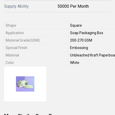
Supply Ability
50000 Per Month
Shape
Square
Application
Soap Packaging Box
Material Grade(GSM)
200-270 GSM
Special Finish
Embossing
Material
Unbleached Kraft Paperboa
Color
White