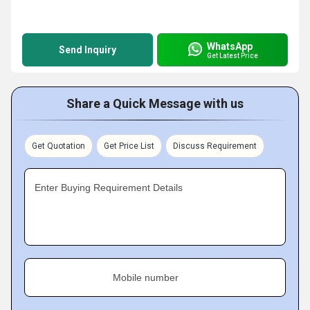
WhatsApp
Send Inquiry
Get Latest Price
Share a Quick Message with us
Get Quotation
Get Price List
Discuss Requirement
Enter Buying Requirement Details
Mobile number