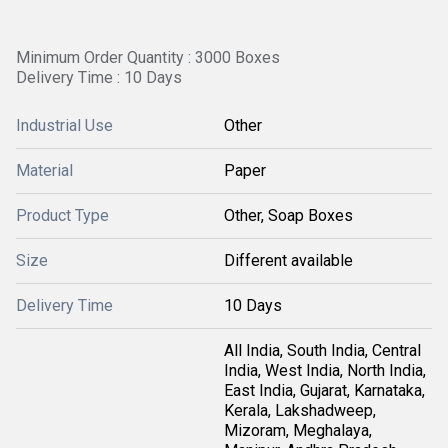
Minimum Order Quantity : 3000 Boxes
Delivery Time : 10 Days
Industrial Use
Other
Material
Paper
Product Type
Other, Soap Boxes
Size
Different available
Delivery Time
10 Days
All India, South India, Central
India, West India, North India,
East India, Gujarat, Karnataka,
Kerala, Lakshadweep,
Mizoram, Meghalaya,