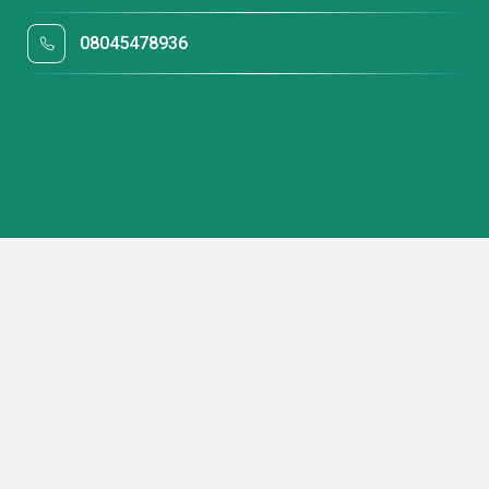
08045478936