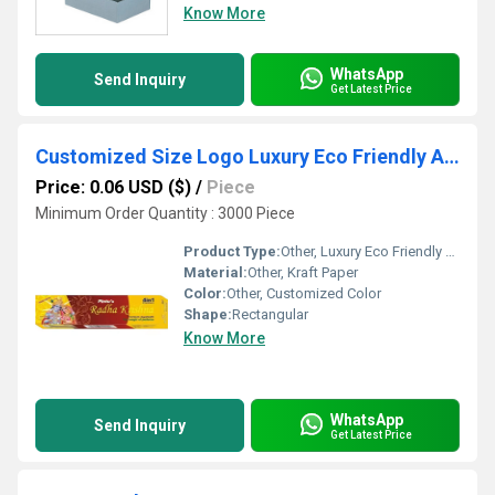
Know More
WhatsApp
Send Inquiry
Get Latest Price
Customized Size Logo Luxury Eco Friendly Agarbatti packaging Boxes
Price: 0.06 USD ($)
/
Piece
Minimum Order Quantity : 3000 Piece
Product Type:
Other, Luxury Eco Friendly Agarbatti packaging Boxes
Material:
Other, Kraft Paper
Color:
Other, Customized Color
Shape:
Rectangular
Know More
WhatsApp
Send Inquiry
Get Latest Price