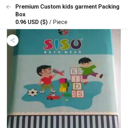
Premium Custom kids garment Packing
Box
0.96 USD ($)
/ Piece