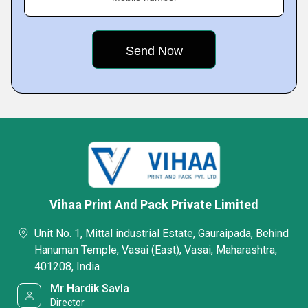
Vihaa Print And Pack Private Limited
Unit No. 1, Mittal industrial Estate, Gauraipada, Behind
Hanuman Temple, Vasai (East), Vasai, Maharashtra,
401208, India
Mr Hardik Savla
Director