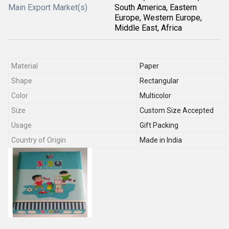
Main Export Market(s)
South America, Eastern
Europe, Western Europe,
Middle East, Africa
Material
Paper
Shape
Rectangular
Color
Multicolor
Size
Custom Size Accepted
Usage
Gift Packing
Country of Origin
Made in India