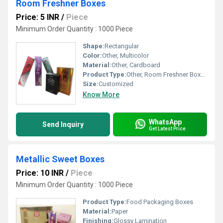
Room Freshner Boxes
Price: 5 INR
/
Piece
Minimum Order Quantity : 1000 Piece
Shape:
Rectangular
Color:
Other, Multicolor
Material:
Other, Cardboard
Product Type:
Other, Room Freshner Boxes
Size:
Customized
Know More
WhatsApp
Send Inquiry
Get Latest Price
Metallic Sweet Boxes
Price: 10 INR
/
Piece
Minimum Order Quantity : 1000 Piece
Product Type:
Food Packaging Boxes
Material:
Paper
Finishing:
Glossy Lamination