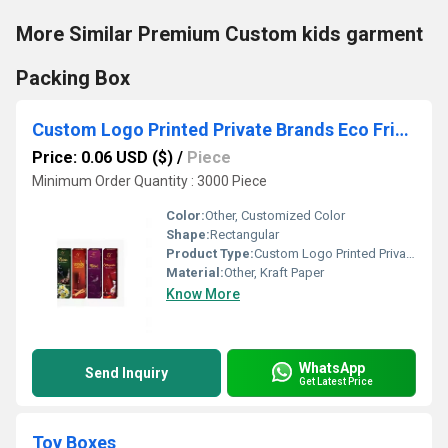
More Similar Premium Custom kids garment
Packing Box
Custom Logo Printed Private Brands Eco Friendly Agarbatti packaging Boxes
Price: 0.06 USD ($)
/
Piece
Minimum Order Quantity : 3000 Piece
Color:
Other, Customized Color
Shape:
Rectangular
Product Type:
Custom Logo Printed Private Brands Eco Friendly Agarbatti packaging Boxes, Other
Material:
Other, Kraft Paper
Know More
WhatsApp
Send Inquiry
Get Latest Price
Toy Boxes