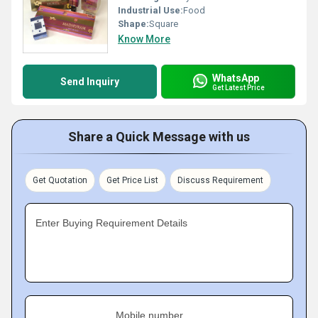
Industrial Use:
Food
Shape:
Square
Know More
WhatsApp
Send Inquiry
Get Latest Price
Share a Quick Message with us
Get Quotation
Get Price List
Discuss Requirement
Enter Buying Requirement Details
Mobile number