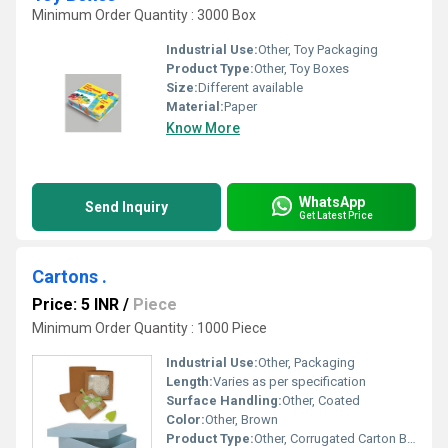
Minimum Order Quantity : 3000 Box
Industrial Use:
Other, Toy Packaging
Product Type:
Other, Toy Boxes
Size:
Different available
Material:
Paper
Know More
WhatsApp
Send Inquiry
Get Latest Price
Cartons .
Price: 5 INR
/
Piece
Minimum Order Quantity : 1000 Piece
Industrial Use:
Other, Packaging
Length:
Varies as per specification
Surface Handling:
Other, Coated
Color:
Other, Brown
Product Type:
Other, Corrugated Carton Box