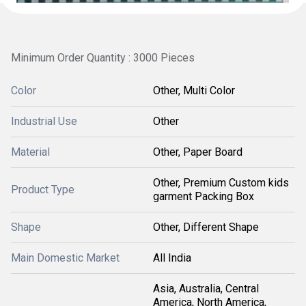
Minimum Order Quantity : 3000 Pieces
Color
Other, Multi Color
Industrial Use
Other
Material
Other, Paper Board
Other, Premium Custom kids
Product Type
garment Packing Box
Shape
Other, Different Shape
Main Domestic Market
All India
Asia, Australia, Central
America, North America,