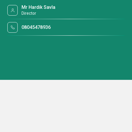
Mr Hardik Savla
Director
08045478936