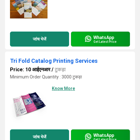
WhatsApp
जांच भेजें
Get Latest Price
Tri Fold Catalog Printing Services
Price: 10 आईएनआर
/
टुकड़ा
Minimum Order Quantity : 3000 टुकड़ा
Know More
WhatsApp
जांच भेजें
Get Latest Price