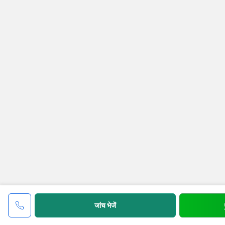
जांच भेजें