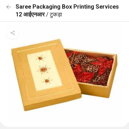
Saree Packaging Box Printing Services
12 आईएनआर
/ टुकड़ा