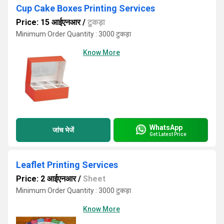
Cup Cake Boxes Printing Services
Price: 15 आईएनआर
/
टुकड़ा
Minimum Order Quantity : 3000 टुकड़ा
Know More
WhatsApp
जांच भेजें
Get Latest Price
Leaflet Printing Services
Price: 2 आईएनआर
/
Sheet
Minimum Order Quantity : 3000 टुकड़ा
Know More