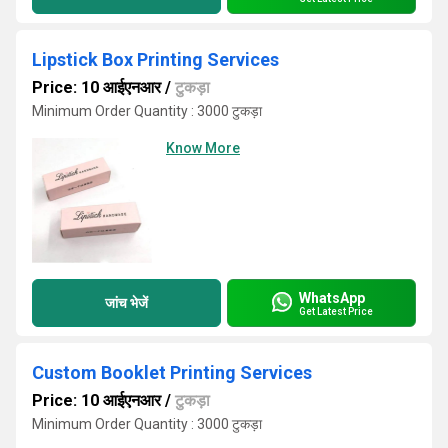
Lipstick Box Printing Services
Price: 10 आईएनआर
/
टुकड़ा
Minimum Order Quantity : 3000 टुकड़ा
Know More
WhatsApp
जांच भेजें
Get Latest Price
Custom Booklet Printing Services
Price: 10 आईएनआर
/
टुकड़ा
Minimum Order Quantity : 3000 टुकड़ा