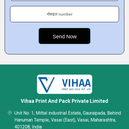
मोबाइल number
Vihaa Print And Pack Private Limited
Unit No. 1, Mittal industrial Estate, Gauraipada, Behind
Hanuman Temple, Vasai (East), Vasai, Maharashtra,
401208, India