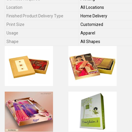
Location
All Locations
Finished Product Delivery Type
Home Delivery
Print Size
Customized
Usage
Apparel
Shape
All Shapes