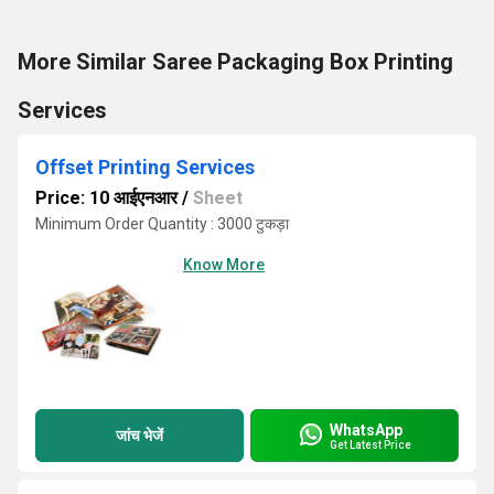
More Similar Saree Packaging Box Printing
Services
Offset Printing Services
Price: 10 आईएनआर
/
Sheet
Minimum Order Quantity : 3000 टुकड़ा
Know More
WhatsApp
जांच भेजें
Get Latest Price