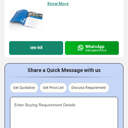
Know More
WhatsApp
जांच भेजें
Get Latest Price
Share a Quick Message with us
Get Quotation
Get Price List
Discuss Requirement
Enter Buying Requirement Details