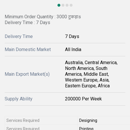
Minimum Order Quantity : 3000 टुकड़ाs
Delivery Time : 7 Days
Delivery Time
7 Days
Main Domestic Market
All India
Australia, Central America,
North America, South
Main Export Market(s)
America, Middle East,
Western Europe, Asia,
Eastern Europe, Africa
Supply Ability
200000 Per Week
Services Required
Designing
Services Required
Printing