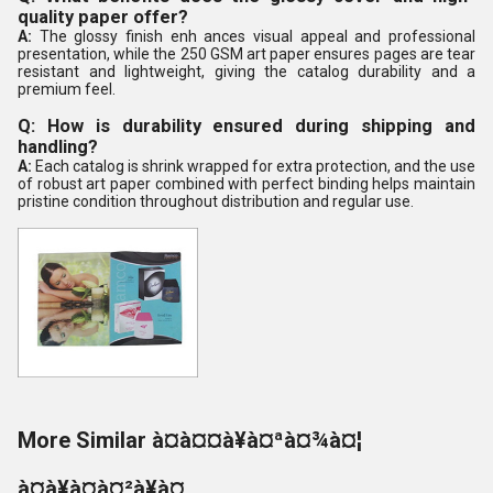
quality paper offer?
A:
The glossy finish enh ances visual appeal and professional
presentation, while the 250 GSM art paper ensures pages are tear
resistant and lightweight, giving the catalog durability and a
premium feel.
Q: How is durability ensured during shipping and
handling?
A:
Each catalog is shrink wrapped for extra protection, and the use
of robust art paper combined with perfect binding helps maintain
pristine condition throughout distribution and regular use.
More Similar à¤à¤¤à¥à¤ªà¤¾à¤¦
à¤à¥à¤à¤²à¥à¤