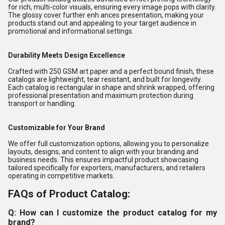
for rich, multi-color visuals, ensuring every image pops with clarity.
The glossy cover further enh ances presentation, making your
products stand out and appealing to your target audience in
promotional and informational settings.
Durability Meets Design Excellence
Crafted with 250 GSM art paper and a perfect bound finish, these
catalogs are lightweight, tear resistant, and built for longevity.
Each catalog is rectangular in shape and shrink wrapped, offering
professional presentation and maximum protection during
transport or handling.
Customizable for Your Brand
We offer full customization options, allowing you to personalize
layouts, designs, and content to align with your branding and
business needs. This ensures impactful product showcasing
tailored specifically for exporters, manufacturers, and retailers
operating in competitive markets.
FAQs of Product Catalog:
Q: How can I customize the product catalog for my
brand?