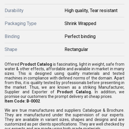
Durability
High quality, Tear resistant
Packaging Type
Shrink Wrapped
Binding
Perfect binding
Shape
Rectangular
Offered
Product Catalog
is fascinating, light in weight, safe from
water & other effects, affordable and available in market in many
sizes. This is designed using quality materials and tested
machines in compliance with defined norms of the domain. Apart
from this, it is quality tested by professionals before presenting in
the market. Thus, we are known as a striking Manufacturer,
Supplier and Exporter of
Product Catalog.
In addition, we
promise our customers the prompt delivery at cheap prices.
Item Code: B-0002
We are true manufactures and suppliers Catalogue & Brochure.
They are manufactured under the supervision of our experts.
They are available in variant sizes, shapes and designs and are
customized as per clients specifications. They are well checked by
our experts and are made using high grade materials.