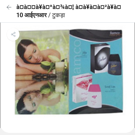
à¤à¤¤à¥à¤ªà¤¾à¤¦ à¤à¥à¤à¤²à¥à¤
10 आईएनआर
/ टुकड़ा