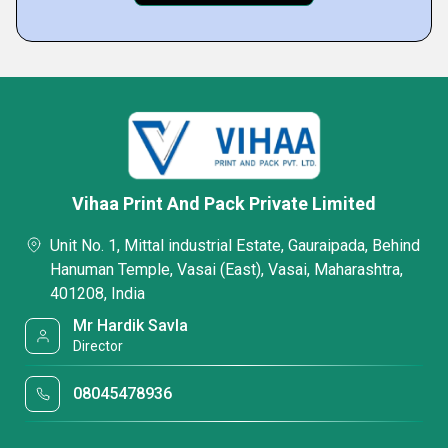
Vihaa Print And Pack Private Limited
Unit No. 1, Mittal industrial Estate, Gauraipada, Behind
Hanuman Temple, Vasai (East), Vasai, Maharashtra,
401208, India
Mr Hardik Savla
Director
08045478936