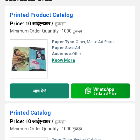
Printed Product Catalog
Price: 10 आईएनआर
/
टुकड़ा
Minimum Order Quantity : 1000 टुकड़ा
Paper Type:
Other, Matte Art Paper
Paper Size:
A4
Audience:
Other
Know More
WhatsApp
जांच भेजें
Get Latest Price
Printed Catalog
Price: 10 आईएनआर
/
टुकड़ा
Minimum Order Quantity : 1000 टुकड़ा
Type:
Other, Printed Catalog