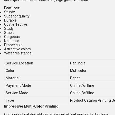
Features:
Sturdy
Superior quality
Durable
Cost effective
Study
Stable
Gorgeous
Non toxic
Proper size
Attractive colors
Water resistance
Service Location
Pan India
Color
Multicolor
Material
Paper
Payment Mode
Online /offline
Service Mode
Online /offline
Type
Product Catalog Printing S
Impressive Multi-Color Printing
Our product catalog utilizes advanced offset printing technology