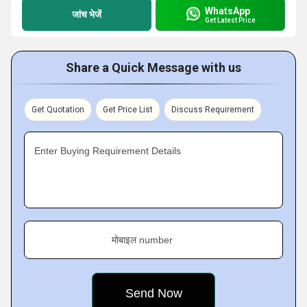
WhatsApp
जांच भेजें
Get Latest Price
Share a Quick Message with us
Get Quotation
Get Price List
Discuss Requirement
Enter Buying Requirement Details
मोबाइल number