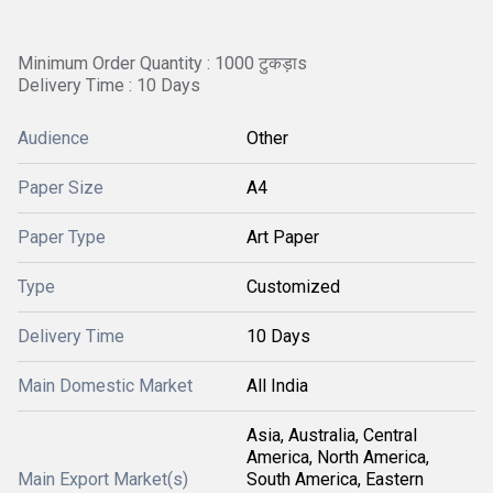
Minimum Order Quantity : 1000 टुकड़ाs
Delivery Time : 10 Days
Audience
Other
Paper Size
A4
Paper Type
Art Paper
Type
Customized
Delivery Time
10 Days
Main Domestic Market
All India
Asia, Australia, Central
America, North America,
Main Export Market(s)
South America, Eastern