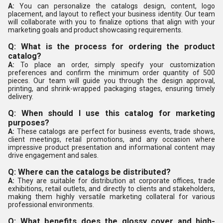
A:
You can personalize the catalogs design, content, logo
placement, and layout to reflect your business identity. Our team
will collaborate with you to finalize options that align with your
marketing goals and product showcasing requirements.
Q: What is the process for ordering the product
catalog?
A:
To place an order, simply specify your customization
preferences and confirm the minimum order quantity of 500
pieces. Our team will guide you through the design approval,
printing, and shrink-wrapped packaging stages, ensuring timely
delivery.
Q: When should I use this catalog for marketing
purposes?
A:
These catalogs are perfect for business events, trade shows,
client meetings, retail promotions, and any occasion where
impressive product presentation and informational content may
drive engagement and sales.
Q: Where can the catalogs be distributed?
A:
They are suitable for distribution at corporate offices, trade
exhibitions, retail outlets, and directly to clients and stakeholders,
making them highly versatile marketing collateral for various
professional environments.
Q: What benefits does the glossy cover and high-