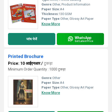
Genre:
Other, Product Information
Paper Size:
A4
Thickness:
130 GSM
Paper Type:
Other, Glossy Art Paper
Know More
WhatsApp
जांच भेजें
Get Latest Price
Printed Brochure
Price: 10 आईएनआर
/
टुकड़ा
Minimum Order Quantity : 1000 टुकड़ा
Genre:
Other
Paper Size:
A4
Paper Type:
Other, Glossy Art Paper
Know More