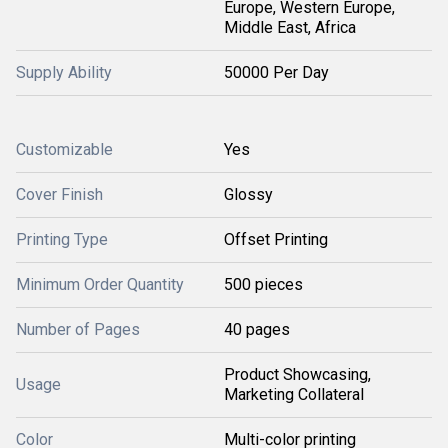
Europe, Western Europe,
Middle East, Africa
Supply Ability
50000 Per Day
Customizable
Yes
Cover Finish
Glossy
Printing Type
Offset Printing
Minimum Order Quantity
500 pieces
Number of Pages
40 pages
Product Showcasing,
Usage
Marketing Collateral
Color
Multi-color printing