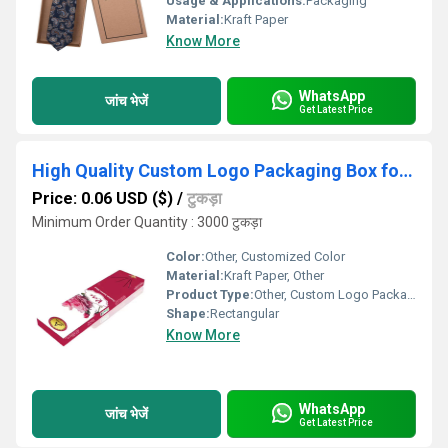
Usage & Applications:
Packaging
Material:
Kraft Paper
Know More
WhatsApp
जांच भेजें
Get Latest Price
High Quality Custom Logo Packaging Box for Agarbatti
Price: 0.06 USD ($)
/
टुकड़ा
Minimum Order Quantity : 3000 टुकड़ा
Color:
Other, Customized Color
Material:
Kraft Paper, Other
Product Type:
Other, Custom Logo Packaging Box for Agarbatti
Shape:
Rectangular
Know More
WhatsApp
जांच भेजें
Get Latest Price