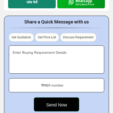
WhatsApp
जांच भेजें
Get Latest Price
Share a Quick Message with us
Get Quotation
Get Price List
Discuss Requirement
Enter Buying Requirement Details
मोबाइल number