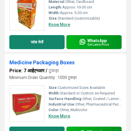
Material:
Other, Cardboard
Length:
Approx. 10-30 cm
Width:
Approx. 5-20 cm
Size:
Standard (customizable)
Know More
WhatsApp
जांच भेजें
Get Latest Price
Medicine Packaging Boxes
Price: 7 आईएनआर
/
टुकड़ा
Minimum Order Quantity : 1000 टुकड़ा
Size:
Customized Sizes Available
Width:
Standard or Custom as Required
Surface Handling:
Other, Coated / Laminated
Industrial Use:
Other, Pharmaceutical Packaging
Color:
Other, Multicolor
Know More