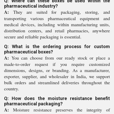
Q: Where can these boxes be used within the
pharmaceutical industry?
A:
They are suited for packaging, storing, and
transporting various pharmaceutical equipment and
medical devices, including within manufacturing units,
distribution centers, and retail pharmacies, anywhere
secure and reliable packaging is essential.
Q: What is the ordering process for custom
pharmaceutical boxes?
A:
You can choose from our ready stock or place a
made-to-order request if you require customized
dimensions, designs, or branding. As a manufacturer,
exporter, supplier, and wholesaler in India, we support
bulk orders and streamlined deliveries throughout the
country.
Q: How does the moisture resistance benefit
pharmaceutical packaging?
A:
Moisture resistance preserves the integrity of