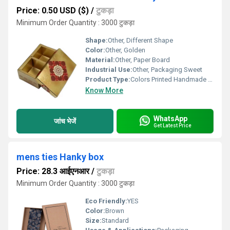
Price: 0.50 USD ($)
/
टुकड़ा
Minimum Order Quantity : 3000 टुकड़ा
Shape:
Other, Different Shape
Color:
Other, Golden
Material:
Other, Paper Board
Industrial Use:
Other, Packaging Sweet
Product Type:
Colors Printed Handmade Luxury Laddu Packaging Box, Other
Know More
WhatsApp
जांच भेजें
Get Latest Price
mens ties Hanky box
Price: 28.3 आईएनआर
/
टुकड़ा
Minimum Order Quantity : 3000 टुकड़ा
Eco Friendly:
YES
Color:
Brown
Size:
Standard