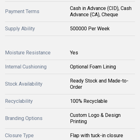
Cash in Advance (CID), Cash
Payment Terms
Advance (CA), Cheque
Supply Ability
500000 Per Week
Moisture Resistance
Yes
Internal Cushioning
Optional Foam Lining
Ready Stock and Made-to-
Stock Availability
Order
Recyclability
100% Recyclable
Custom Logo & Design
Branding Options
Printing
Closure Type
Flap with tuck-in closure