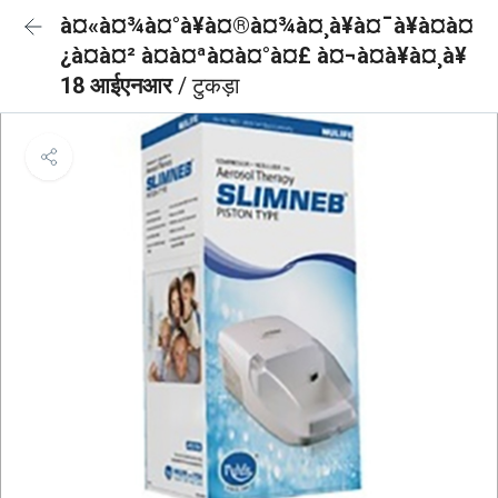
à¤«à¤¾à¤°à¥à¤®à¤¾à¤¸à¥à¤¯à¥à¤à¤
¿à¤à¤² à¤à¤ªà¤à¤°à¤£ à¤¬à¤à¥à¤¸à¥
18 आईएनआर
/ टुकड़ा