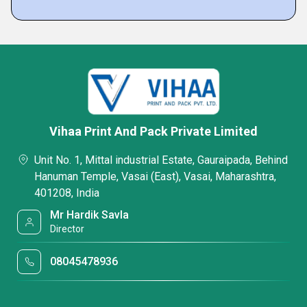
Vihaa Print And Pack Private Limited
Unit No. 1, Mittal industrial Estate, Gauraipada, Behind
Hanuman Temple, Vasai (East), Vasai, Maharashtra,
401208, India
Mr Hardik Savla
Director
08045478936