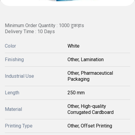
Minimum Order Quantity : 1000 टुकड़ाs
Delivery Time : 10 Days
Color
White
Finishing
Other, Lamination
Other, Pharmaceutical
Industrial Use
Packaging
Length
250 mm
Other, High-quality
Material
Corrugated Cardboard
Printing Type
Other, Offset Printing