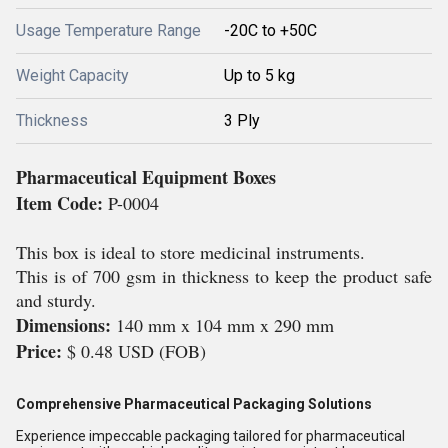
Usage Temperature Range
-20C to +50C
Weight Capacity
Up to 5 kg
Thickness
3 Ply
Pharmaceutical Equipment Boxes
Item Code:
P-0004
This box is ideal to store medicinal instruments.
This is of 700 gsm in thickness to keep the product safe
and sturdy.
Dimensions:
140 mm x 104 mm x 290 mm
Price:
$ 0.48 USD (FOB)
Comprehensive Pharmaceutical Packaging Solutions
Experience impeccable packaging tailored for pharmaceutical