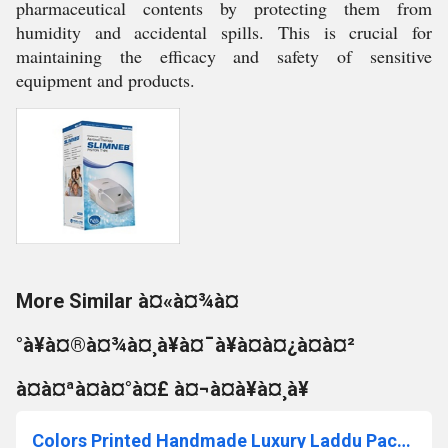
pharmaceutical contents by protecting them from
humidity and accidental spills. This is crucial for
maintaining the efficacy and safety of sensitive
equipment and products.
More Similar à¤«à¤¾à¤
°à¥à¤®à¤¾à¤¸à¥à¤¯à¥à¤à¤¿à¤à¤²
à¤à¤ªà¤à¤°à¤£ à¤¬à¤à¥à¤¸à¥
Colors Printed Handmade Luxury Laddu Packaging Box