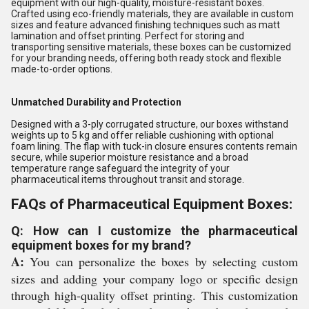
equipment with our high-quality, moisture-resistant boxes.
Crafted using eco-friendly materials, they are available in custom
sizes and feature advanced finishing techniques such as matt
lamination and offset printing. Perfect for storing and
transporting sensitive materials, these boxes can be customized
for your branding needs, offering both ready stock and flexible
made-to-order options.
Unmatched Durability and Protection
Designed with a 3-ply corrugated structure, our boxes withstand
weights up to 5 kg and offer reliable cushioning with optional
foam lining. The flap with tuck-in closure ensures contents remain
secure, while superior moisture resistance and a broad
temperature range safeguard the integrity of your
pharmaceutical items throughout transit and storage.
FAQs of Pharmaceutical Equipment Boxes:
Q: How can I customize the pharmaceutical
equipment boxes for my brand?
A:
You can personalize the boxes by selecting custom
sizes and adding your company logo or specific design
through high-quality offset printing. This customization