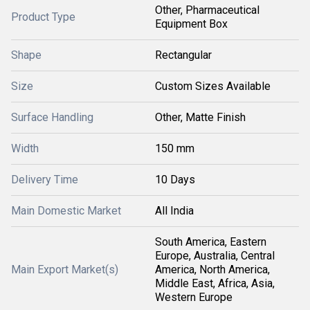
Other, Pharmaceutical
Product Type
Equipment Box
Shape
Rectangular
Size
Custom Sizes Available
Surface Handling
Other, Matte Finish
Width
150 mm
Delivery Time
10 Days
Main Domestic Market
All India
South America, Eastern
Europe, Australia, Central
Main Export Market(s)
America, North America,
Middle East, Africa, Asia,
Western Europe