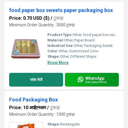
food paper box sweets paper packaging box
Price: 0.70 USD ($)
/
टुकड़ा
Minimum Order Quantity : 3000 टुकड़ा
Product Type:
Other, food paper box sweets paper packaging box
Material:
Other, Paper Board
Industrial Use:
Other, Packaging Sweet
Color:
Other, Customized Color
Shape:
Other, Different Shape
Know More
WhatsApp
जांच भेजें
Get Latest Price
Food Packaging Box
Price: 10 आईएनआर
/
टुकड़ा
Minimum Order Quantity : 1000 टुकड़ा
Shape:
Rectangular