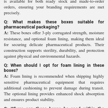
is available for both ready stock and made-to-order
orders, ensuring your branding requirements are met
precisely.
Q: What makes these boxes suitable for
pharmaceutical packaging?
A:
These boxes offer 3-ply corrugated strength, moisture
resistance, and optional foam lining, making them ideal
for securing delicate pharmaceutical products. Their
construction supports sterility, durability, and protection
against physical and environmental hazards.
Q: When should I opt for foam lining in these
boxes?
A:
Foam lining is recommended when shipping highly
sensitive pharmaceutical equipment that requires
additional cushioning to prevent damage during transit.
The optional lining provides enhanced shock absorption
and ensures product stability.