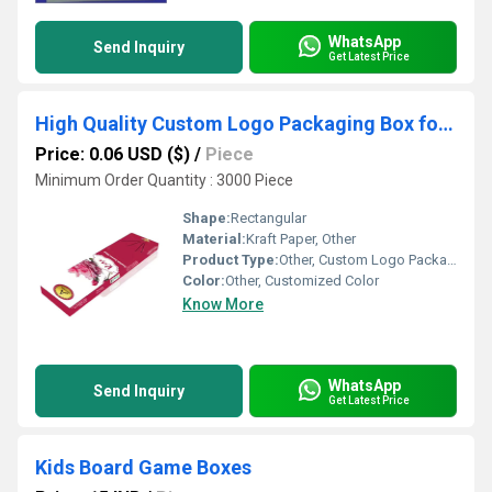
WhatsApp
Send Inquiry
Get Latest Price
High Quality Custom Logo Packaging Box for Agarbatti
Price: 0.06 USD ($)
/
Piece
Minimum Order Quantity : 3000 Piece
Shape:
Rectangular
Material:
Kraft Paper, Other
Product Type:
Other, Custom Logo Packaging Box for Agarbatti
Color:
Other, Customized Color
Know More
WhatsApp
Send Inquiry
Get Latest Price
Kids Board Game Boxes