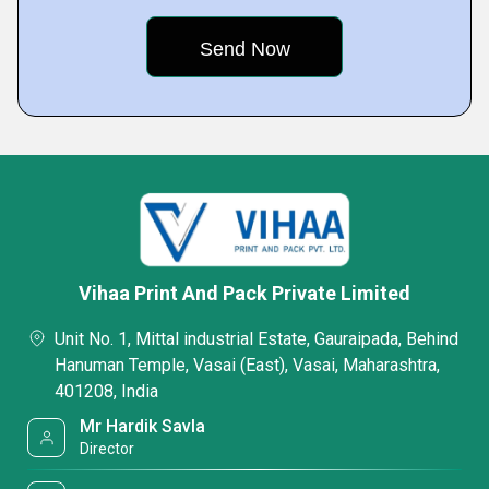
Vihaa Print And Pack Private Limited
Unit No. 1, Mittal industrial Estate, Gauraipada, Behind
Hanuman Temple, Vasai (East), Vasai, Maharashtra,
401208, India
Mr Hardik Savla
Director