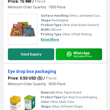
Price: 15 INR
/
Piece
Minimum Order Quantity : 1000 Piece
Surface Handling:
Other, Laminated Coating
Shape:
Rectangular
Product Type:
Other, Kids Board Game Boxes
Width:
200 mm
Printing Type:
Other, Offset Printing
Know More
WhatsApp
Send Inquiry
Get Latest Price
Eye drop box packaging
Price: 0.50 USD ($)
/
Piece
Minimum Order Quantity : 3000 Piece
Material:
Other, Paper Board
Product Type:
Eye drop box packaging, Other
Color:
Other, Multi Color
Shape:
Other, Different Shape