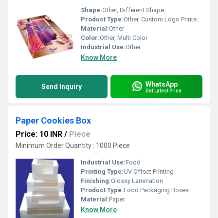
Shape:
Other, Different Shape
Product Type:
Other, Custom Logo Printed Saree dress packaging Box
Material:
Other
Color:
Other, Multi Color
Industrial Use:
Other
Know More
WhatsApp
Send Inquiry
Get Latest Price
Paper Cookies Box
Price: 10 INR
/
Piece
Minimum Order Quantity : 1000 Piece
Industrial Use:
Food
Printing Type:
UV Offset Printing
Finishing:
Glossy Lamination
Product Type:
Food Packaging Boxes
Material:
Paper
Know More