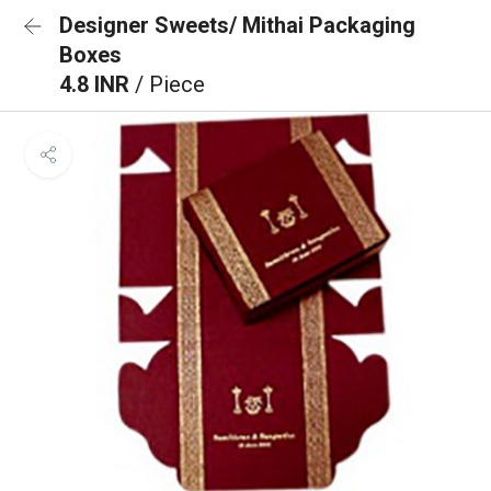
Designer Sweets/ Mithai Packaging
Boxes
4.8 INR
/ Piece