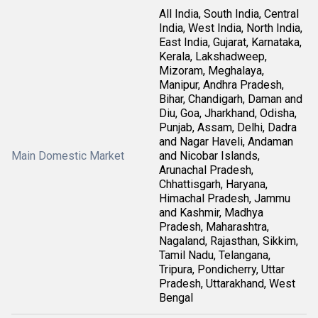
All India, South India, Central
India, West India, North India,
East India, Gujarat, Karnataka,
Kerala, Lakshadweep,
Mizoram, Meghalaya,
Manipur, Andhra Pradesh,
Bihar, Chandigarh, Daman and
Diu, Goa, Jharkhand, Odisha,
Punjab, Assam, Delhi, Dadra
and Nagar Haveli, Andaman
Main Domestic Market
and Nicobar Islands,
Arunachal Pradesh,
Chhattisgarh, Haryana,
Himachal Pradesh, Jammu
and Kashmir, Madhya
Pradesh, Maharashtra,
Nagaland, Rajasthan, Sikkim,
Tamil Nadu, Telangana,
Tripura, Pondicherry, Uttar
Pradesh, Uttarakhand, West
Bengal