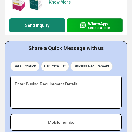
Know More
WhatsApp
Send Inquiry
Get Latest Price
Share a Quick Message with us
Get Quotation
Get Price List
Discuss Requirement
Enter Buying Requirement Details
Mobile number