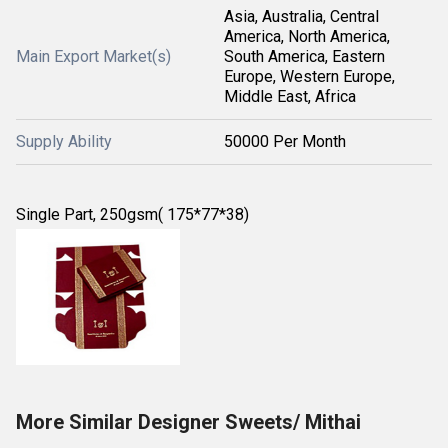
Asia, Australia, Central
America, North America,
Main Export Market(s)
South America, Eastern
Europe, Western Europe,
Middle East, Africa
Supply Ability
50000 Per Month
Single Part, 250gsm( 175*77*38)
More Similar Designer Sweets/ Mithai