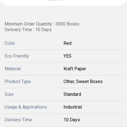
Minimum Order Quantity : 3000 Boxes
Delivery Time : 10 Days
Color
Red
Eco Friendly
YES
Material
Kraft Paper
Product Type
Other, Sweet Boxes
Size
Standard
Usage & Applications
Industrial
Delivery Time
10 Days