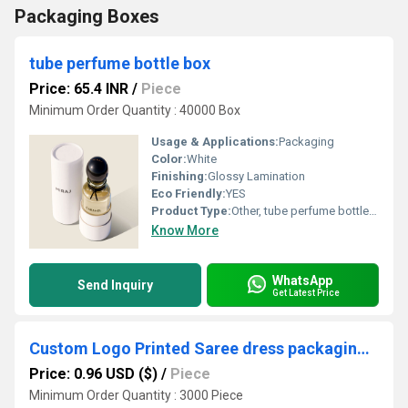
Packaging Boxes
tube perfume bottle box
Price: 65.4 INR
/
Piece
Minimum Order Quantity : 40000 Box
Usage & Applications:
Packaging
Color:
White
Finishing:
Glossy Lamination
Eco Friendly:
YES
Product Type:
Other, tube perfume bottle box
Know More
WhatsApp
Send Inquiry
Get Latest Price
Custom Logo Printed Saree dress packaging Box
Price: 0.96 USD ($)
/
Piece
Minimum Order Quantity : 3000 Piece